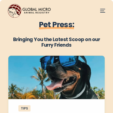
Pet Press:
Bringing You the Latest Scoop on our
Furry Friends
TIPS