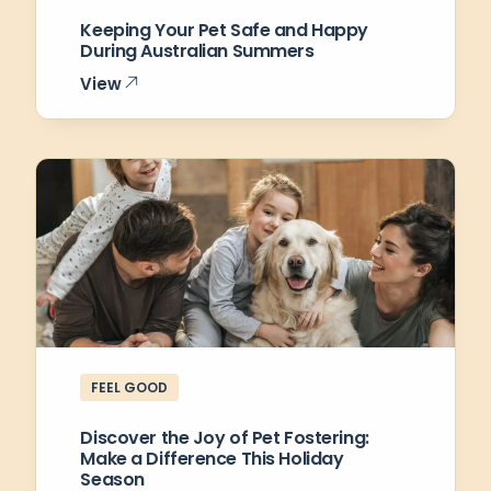
Keeping Your Pet Safe and Happy
During Australian Summers
View
FEEL GOOD
Discover the Joy of Pet Fostering:
Make a Difference This Holiday
Season