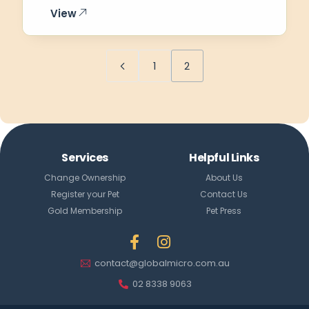
View
1
2
Services
Helpful Links
Change Ownership
About Us
Register your Pet
Contact Us
Gold Membership
Pet Press
contact@globalmicro.com.au
Login
Create Account
02 8338 9063