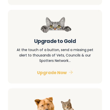
Upgrade to Gold
At the touch of a button, send a missing pet
alert to thousands of Vets, Councils & our
Spotters Network…
Upgrade Now