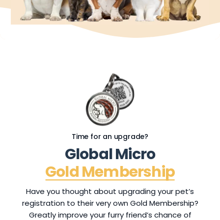
Time for an upgrade?
G
l
o
b
a
l
M
i
c
r
o
G
o
l
d
M
e
m
b
e
r
s
h
i
p
Have you thought about upgrading your pet’s
registration to their very own Gold Membership?
Greatly improve your furry friend’s chance of