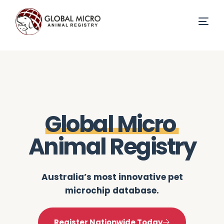
G
l
o
b
a
l
M
i
c
r
o
A
n
i
m
a
l
R
e
g
i
s
t
r
y
Australia’s most innovative pet
microchip database.
Register Nationwide Today