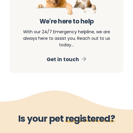
We're here to help
With our 24/7 Emergency helpline, we are
always here to assist you. Reach out to us
today…
Get in touch
I
s
y
o
u
r
p
e
t
r
e
g
i
s
t
e
r
e
d
?