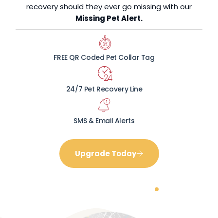
recovery should they ever go missing with our
Missing Pet Alert.
FREE QR Coded Pet Collar Tag
24/7 Pet Recovery Line
SMS & Email Alerts
Upgrade Today