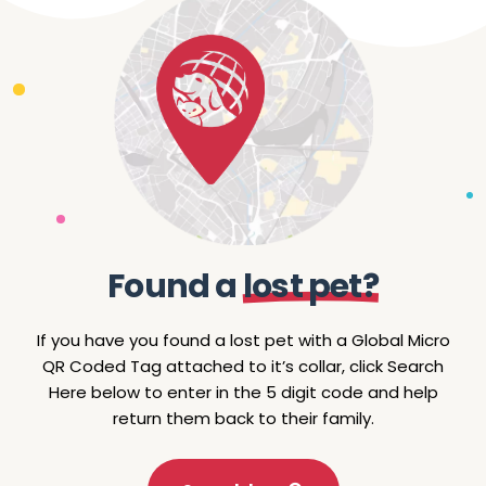
F
o
u
n
d
a
l
o
s
t
p
e
t
?
If
you
have
you
found
a
lost
pet
with
a
Global
Micro
QR
Coded
Tag
attached
to
it’s
collar,
click
Search
Here
below
to
enter
in
the
5
digit
code
and
help
return
them
back
to
their
family.