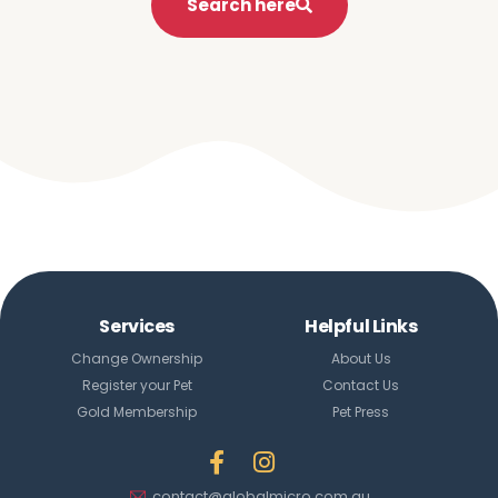
Search here
Services
Helpful Links
Change Ownership
About Us
Register your Pet
Contact Us
Gold Membership
Pet Press
contact@globalmicro.com.au