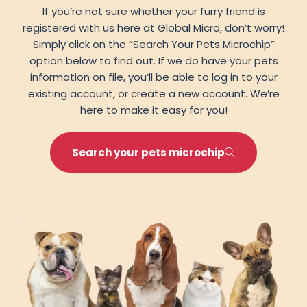
If you’re not sure whether your furry friend is
registered with us here at Global Micro, don’t worry!
Simply click on the “Search Your Pets Microchip”
option below to find out. If we do have your pets
information on file, you’ll be able to log in to your
existing account, or create a new account. We’re
here to make it easy for you!
Search your pets microchip