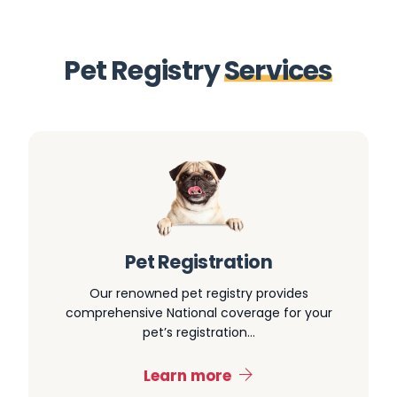
P
e
t
R
e
g
i
s
t
r
y
S
e
r
v
i
c
e
s
Pet Registration
Our renowned pet registry provides
comprehensive National coverage for your
pet’s registration…
Learn more