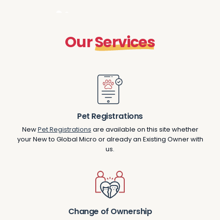
O
u
r
S
e
r
v
i
c
e
s
Pet Registrations
New
Pet Registrations
are available on this site whether
your New to Global Micro or already an Existing Owner with
us.
Change of Ownership