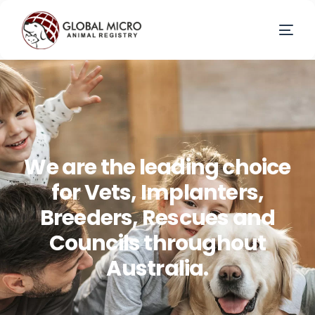
W
e
a
r
e
t
h
e
l
e
a
d
i
n
g
c
h
o
i
c
e
f
o
r
V
e
t
s
,
I
m
p
l
a
n
t
e
r
s
,
B
r
e
e
d
e
r
s
,
R
e
s
c
u
e
s
a
n
d
C
o
u
n
c
i
l
s
t
h
r
o
u
g
h
o
u
t
A
u
s
t
r
a
l
i
a
.