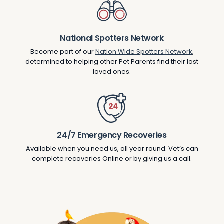
National Spotters Network
Become part of our
Nation Wide Spotters Network
,
determined to helping other Pet Parents find their lost
loved ones.
24/7 Emergency Recoveries
Available when you need us, all year round. Vet’s can
complete recoveries Online or by giving us a call.