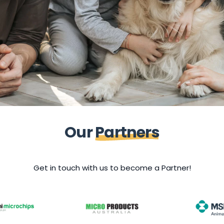
O
u
r
P
a
r
t
n
e
r
s
Get in touch with us to become a Partner!