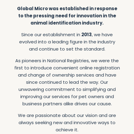
Global
Micro
was
established
in
response
to
the
pressing
need
for
innovation
in
the
animal
identification
industry.
Since
our
establishment
in
2013
,
we
have
evolved
into
a
leading
figure
in
the
industry
and
continue
to
set
the
standard.
As
pioneers
in
National
Registries,
we
were
the
first
to
introduce
convenient
online
registration
and
change
of
ownership
services
and
have
since
continued
to
lead
the
way.
Our
unwavering
commitment
to
simplifying
and
improving
our
services
for
pet
owners
and
business
partners
alike
drives
our
cause.
We
are
passionate
about
our
vision
and
are
always
seeking
new
and
innovative
ways
to
achieve
it.