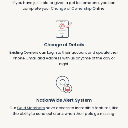
If you have just sold or given a pet to someone, you can
complete your
Change of Ownership
Online.
Change of Details
Existing Owners can Login to their account and update their
Phone, Email and Address with us anytime of the day or
night.
NationWide Alert System
Our
Gold Members
have access to incredible features, like
the ability to send out alerts when their pets go missing.