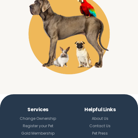
Services
Helpful Links
Change Ownership
About Us
Register your Pet
Contact Us
Gold Membership
Pet Press