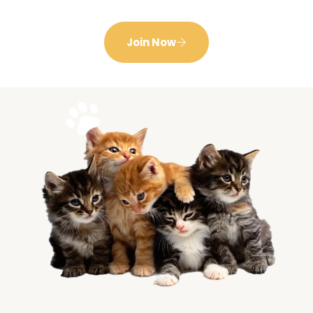
Join Now