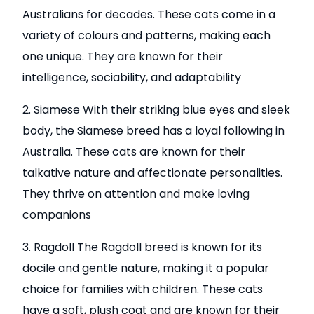
Australians for decades. These cats come in a
variety of colours and patterns, making each
one unique. They are known for their
intelligence, sociability, and adaptability
2. Siamese With their striking blue eyes and sleek
body, the Siamese breed has a loyal following in
Australia. These cats are known for their
talkative nature and affectionate personalities.
They thrive on attention and make loving
companions
3. Ragdoll The Ragdoll breed is known for its
docile and gentle nature, making it a popular
choice for families with children. These cats
have a soft, plush coat and are known for their