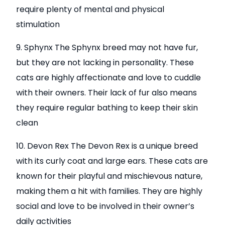
require plenty of mental and physical
stimulation
9. Sphynx The Sphynx breed may not have fur,
but they are not lacking in personality. These
cats are highly affectionate and love to cuddle
with their owners. Their lack of fur also means
they require regular bathing to keep their skin
clean
10. Devon Rex The Devon Rex is a unique breed
with its curly coat and large ears. These cats are
known for their playful and mischievous nature,
making them a hit with families. They are highly
social and love to be involved in their owner’s
daily activities