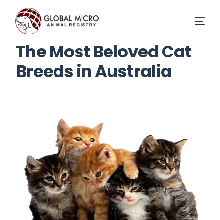
The Most Beloved Cat
Breeds in Australia