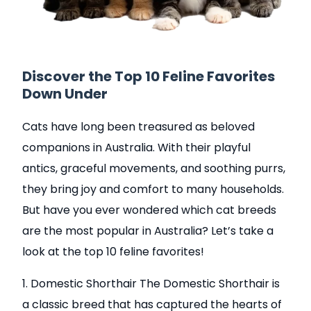
Discover the Top 10 Feline Favorites
Down Under
Cats have long been treasured as beloved
companions in Australia. With their playful
antics, graceful movements, and soothing purrs,
they bring joy and comfort to many households.
But have you ever wondered which cat breeds
are the most popular in Australia? Let’s take a
look at the top 10 feline favorites!
1. Domestic Shorthair The Domestic Shorthair is
a classic breed that has captured the hearts of