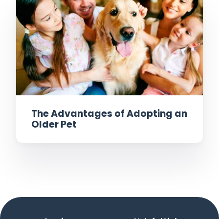
The Advantages of Adopting an
Older Pet