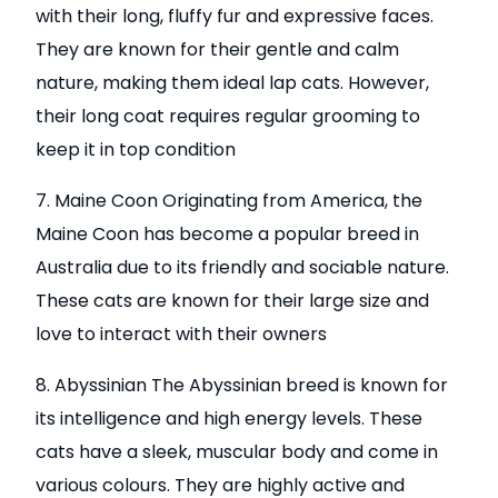
with their long, fluffy fur and expressive faces.
They are known for their gentle and calm
nature, making them ideal lap cats. However,
their long coat requires regular grooming to
keep it in top condition
7. Maine Coon Originating from America, the
Maine Coon has become a popular breed in
Australia due to its friendly and sociable nature.
These cats are known for their large size and
love to interact with their owners
8. Abyssinian The Abyssinian breed is known for
its intelligence and high energy levels. These
cats have a sleek, muscular body and come in
various colours. They are highly active and