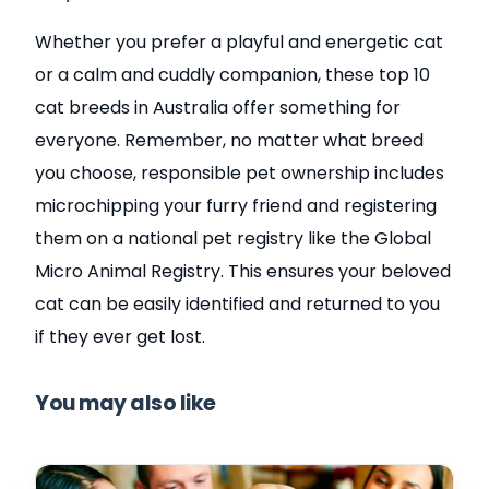
Whether you prefer a playful and energetic cat
or a calm and cuddly companion, these top 10
cat breeds in Australia offer something for
everyone. Remember, no matter what breed
you choose, responsible pet ownership includes
microchipping your furry friend and registering
them on a national pet registry like the Global
Micro Animal Registry. This ensures your beloved
cat can be easily identified and returned to you
if they ever get lost.
You may also like