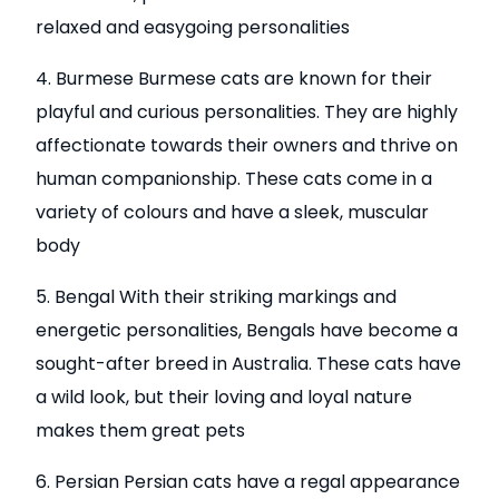
relaxed and easygoing personalities
4. Burmese Burmese cats are known for their
playful and curious personalities. They are highly
affectionate towards their owners and thrive on
human companionship. These cats come in a
variety of colours and have a sleek, muscular
body
5. Bengal With their striking markings and
energetic personalities, Bengals have become a
sought-after breed in Australia. These cats have
a wild look, but their loving and loyal nature
makes them great pets
6. Persian Persian cats have a regal appearance