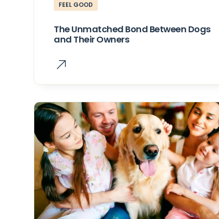
FEEL GOOD
The Unmatched Bond Between Dogs
and Their Owners