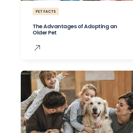
PET FACTS
The Advantages of Adopting an
Older Pet