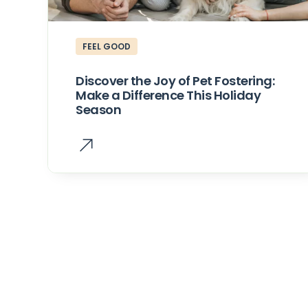
FEEL GOOD
Discover the Joy of Pet Fostering:
Make a Difference This Holiday
Season